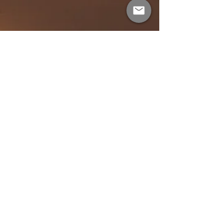
Feb 5, 2025
1 min read